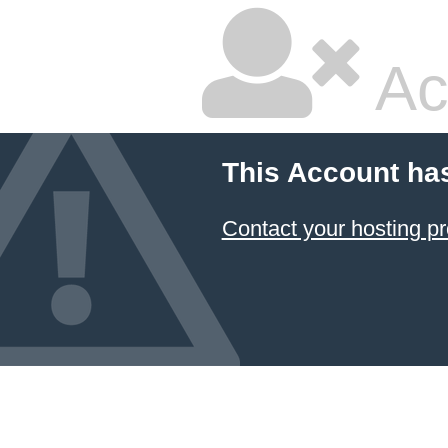
Ac
This Account ha
Contact your hosting pr