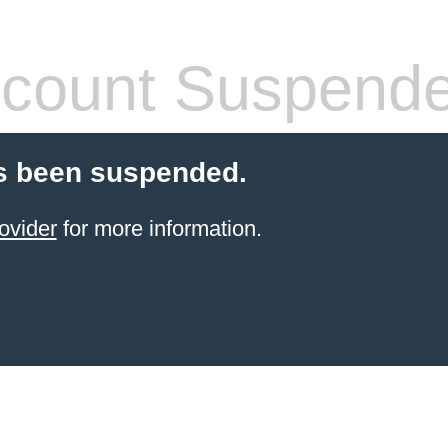
count Suspend
s been suspended.
ovider
for more information.