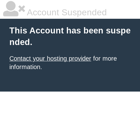
Account Suspended
This Account has been suspe
nded.
Contact your hosting provider
for more
information.