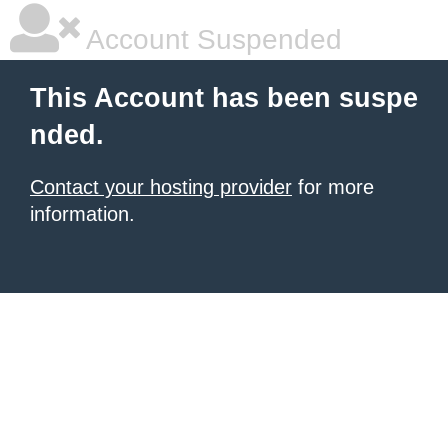
Account Suspended
This Account has been suspe
nded.
Contact your hosting provider
for more
information.