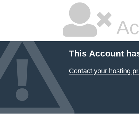
Ac
This Account ha
Contact your hosting pr