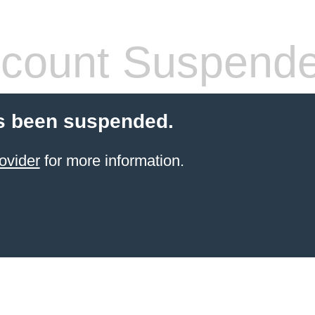
count Suspend
s been suspended.
ovider
for more information.