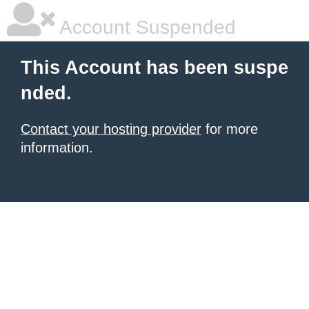
Account Suspended
This Account has been suspe
nded.
Contact your hosting provider
for more
information.