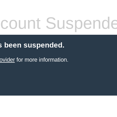
count Suspend
s been suspended.
ovider
for more information.