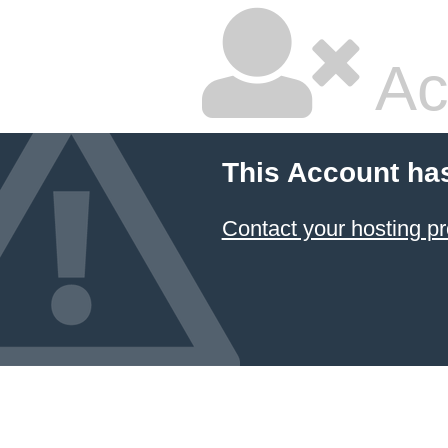
Ac
This Account ha
Contact your hosting pr