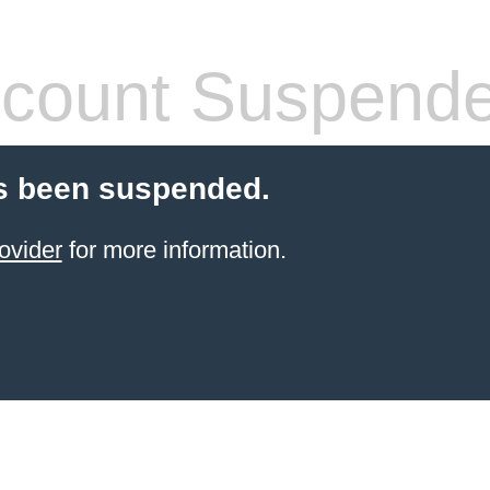
count Suspend
s been suspended.
ovider
for more information.