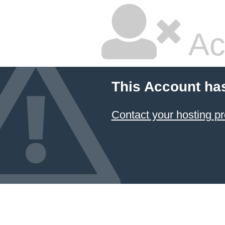
Ac
This Account ha
Contact your hosting pr