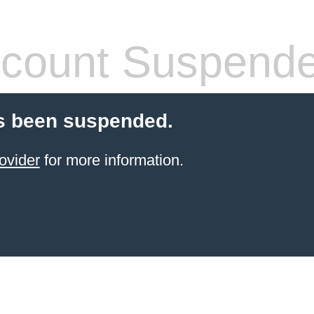
count Suspend
s been suspended.
ovider
for more information.