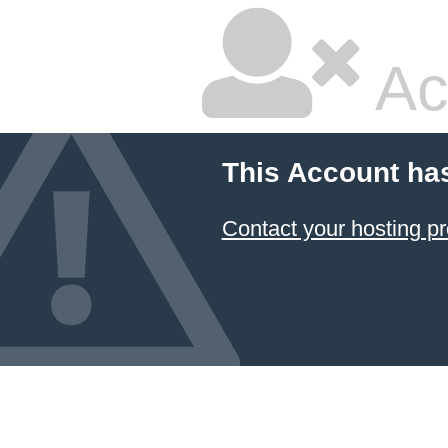
Ac
This Account ha
Contact your hosting pr