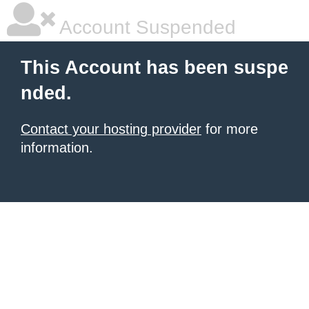
Account Suspended
This Account has been suspe
nded.
Contact your hosting provider
for more
information.