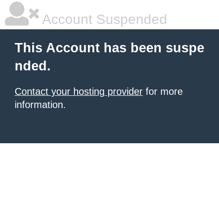
Account Suspended
This Account has been suspe
nded.
Contact your hosting provider
for more
information.