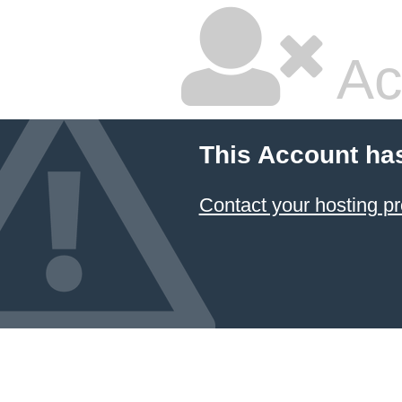
Ac
This Account ha
Contact your hosting pr