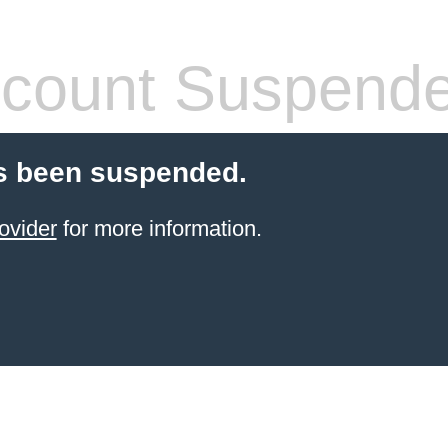
count Suspend
s been suspended.
ovider
for more information.