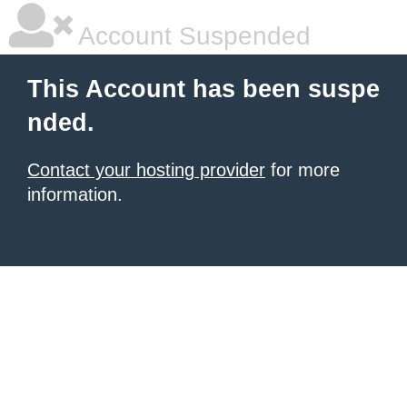
Account Suspended
This Account has been suspe
nded.
Contact your hosting provider
for more
information.