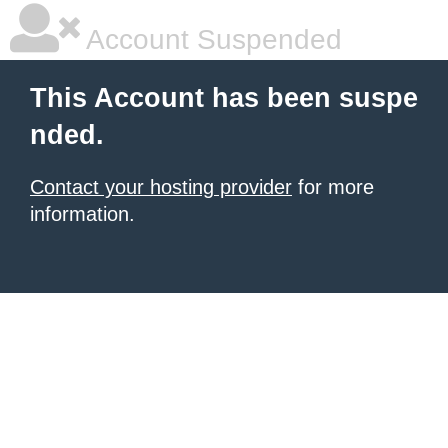
Account Suspended
This Account has been suspe
nded.
Contact your hosting provider
for more
information.