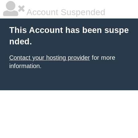
Account Suspended
This Account has been suspe
nded.
Contact your hosting provider
for more
information.