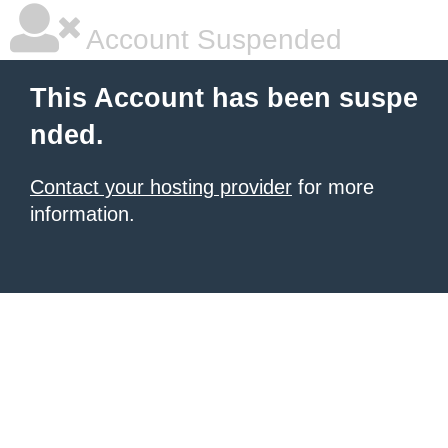
Account Suspended
This Account has been suspe
nded.
Contact your hosting provider
for more
information.