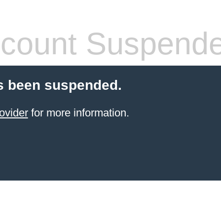
count Suspend
s been suspended.
ovider
for more information.