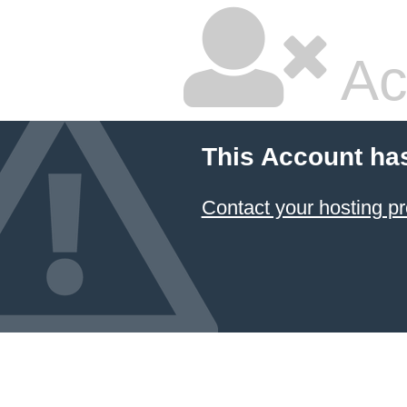
Ac
This Account ha
Contact your hosting pr