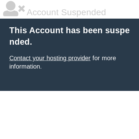
Account Suspended
This Account has been suspe
nded.
Contact your hosting provider
for more
information.