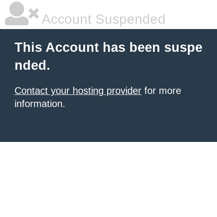
Account Suspended
This Account has been suspe
nded.
Contact your hosting provider
for more
information.