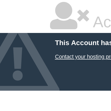
Ac
This Account ha
Contact your hosting pr