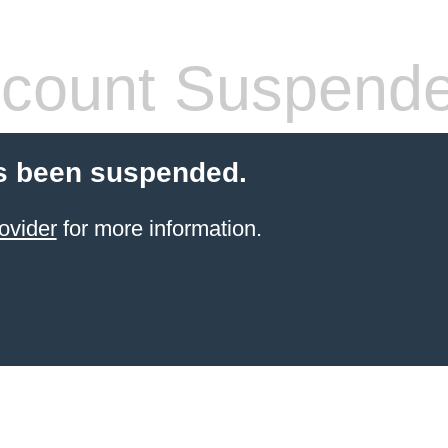
count Suspend
s been suspended.
ovider
for more information.