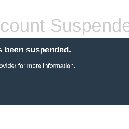
count Suspend
s been suspended.
ovider
for more information.