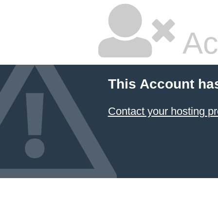
Ac
This Account ha
Contact your hosting pr