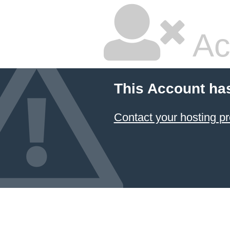
Ac
This Account ha
Contact your hosting pr