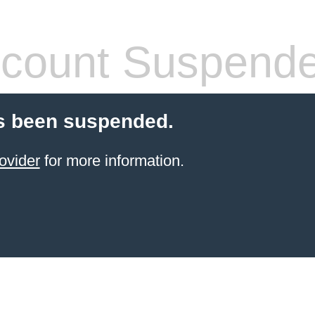
count Suspend
s been suspended.
ovider
for more information.