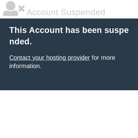
Account Suspended
This Account has been suspe
nded.
Contact your hosting provider
for more
information.