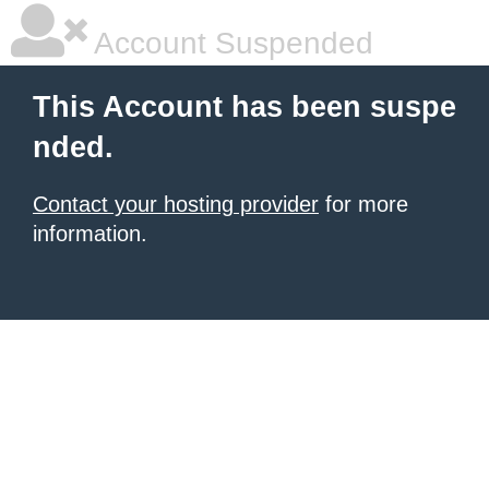
Account Suspended
This Account has been suspe
nded.
Contact your hosting provider
for more
information.