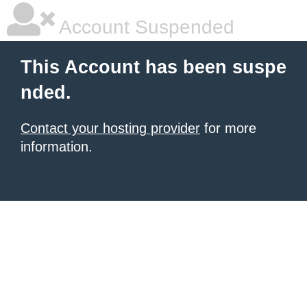
Account Suspended
This Account has been suspe
nded.
Contact your hosting provider
for more
information.