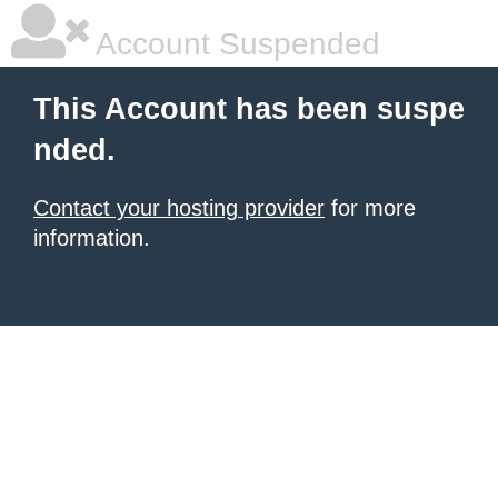
Account Suspended
This Account has been suspe
nded.
Contact your hosting provider
for more
information.