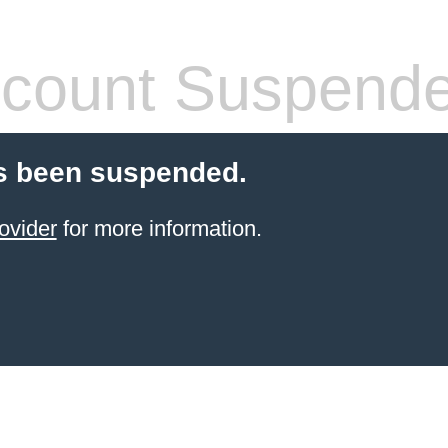
count Suspend
s been suspended.
ovider
for more information.