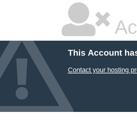
Ac
This Account ha
Contact your hosting pr