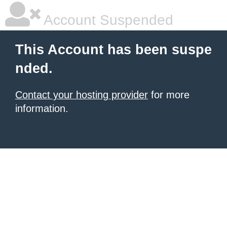
Account Suspended
This Account has been suspe
nded.
Contact your hosting provider
for more
information.