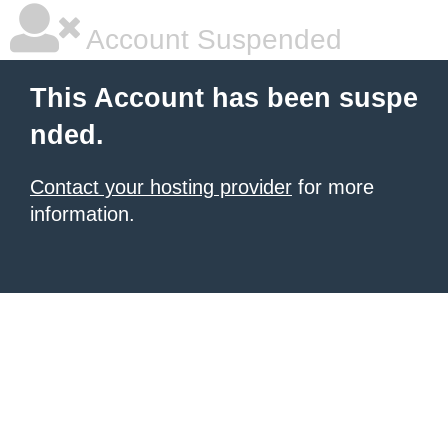
Account Suspended
This Account has been suspe
nded.
Contact your hosting provider
for more
information.