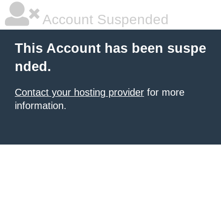
Account Suspended
This Account has been suspe
nded.
Contact your hosting provider
for more
information.