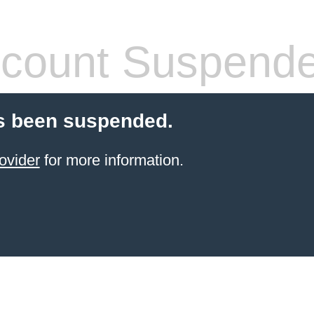
count Suspend
s been suspended.
ovider
for more information.