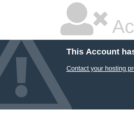
Ac
This Account ha
Contact your hosting pr