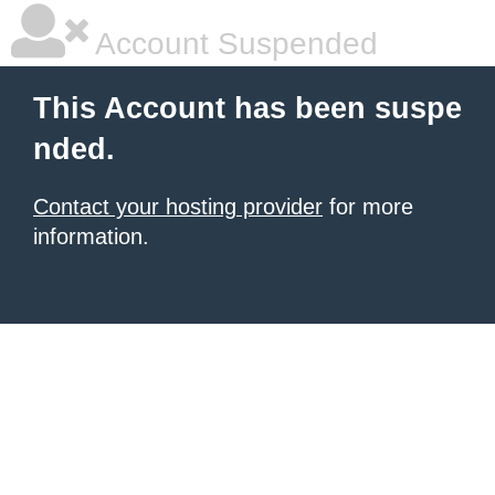
Account Suspended
This Account has been suspe
nded.
Contact your hosting provider
for more
information.