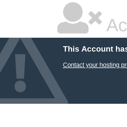
Ac
This Account ha
Contact your hosting pr