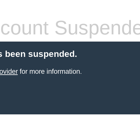
count Suspend
s been suspended.
ovider
for more information.