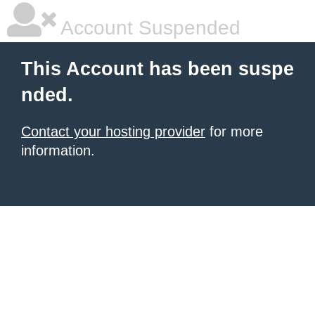
Account Suspended
This Account has been suspe
nded.
Contact your hosting provider
for more
information.