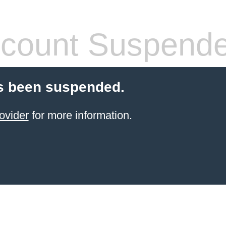
count Suspend
s been suspended.
ovider
for more information.