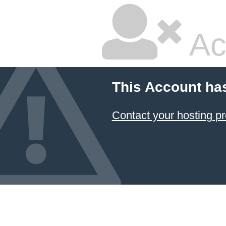
Ac
This Account ha
Contact your hosting pr