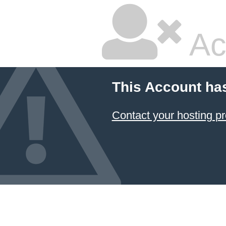
Ac
This Account ha
Contact your hosting pr