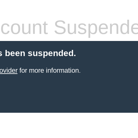
count Suspend
s been suspended.
ovider
for more information.