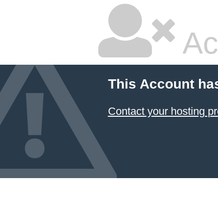
Ac
This Account ha
Contact your hosting pr