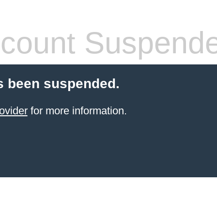
count Suspend
s been suspended.
ovider
for more information.