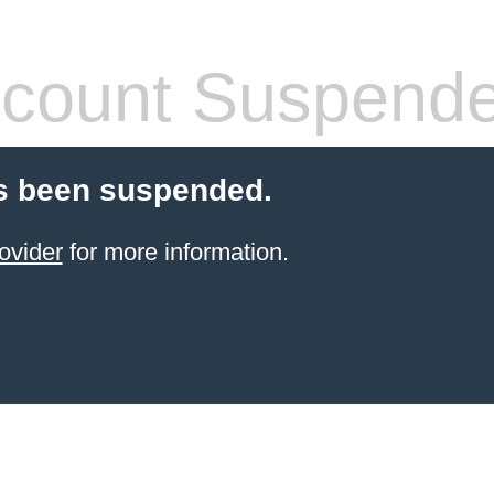
count Suspend
s been suspended.
ovider
for more information.