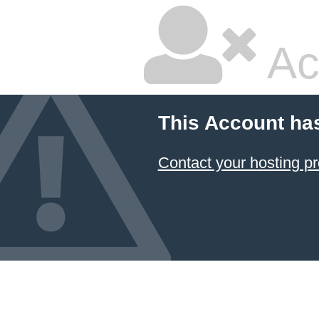
Ac
This Account ha
Contact your hosting pr