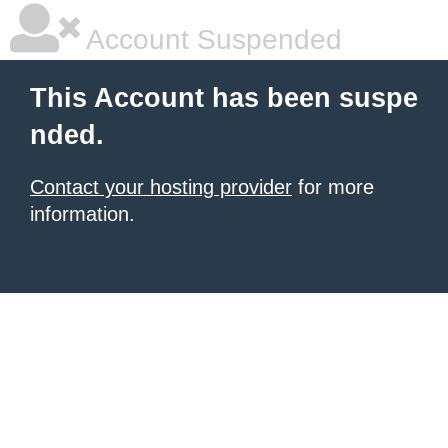
Account Suspended
This Account has been suspe
nded.
Contact your hosting provider
for more
information.