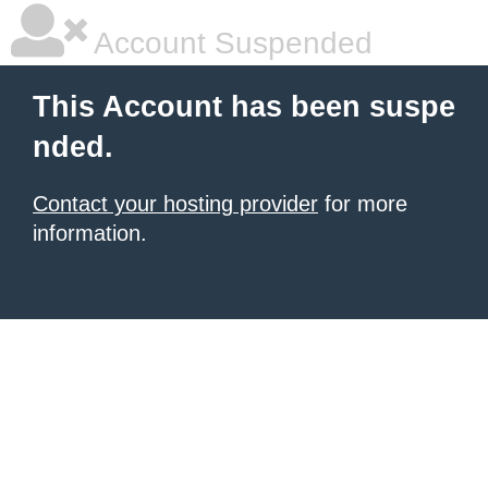
Account Suspended
This Account has been suspe
nded.
Contact your hosting provider
for more
information.