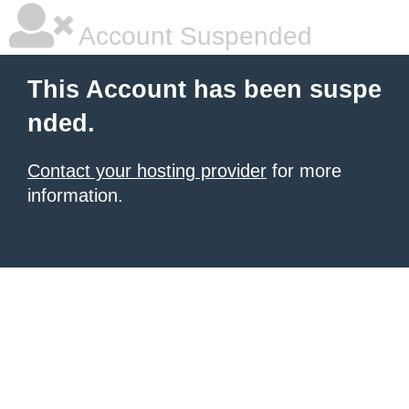
Account Suspended
This Account has been suspe
nded.
Contact your hosting provider
for more
information.