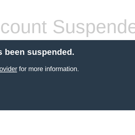
count Suspend
s been suspended.
ovider
for more information.