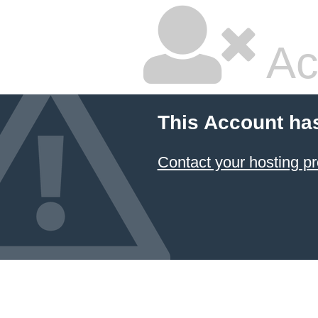
Ac
This Account ha
Contact your hosting pr