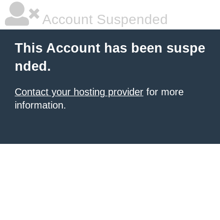
Account Suspended
This Account has been suspe
nded.
Contact your hosting provider
for more
information.