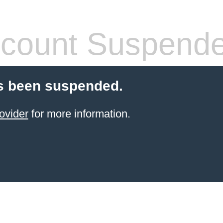
count Suspend
s been suspended.
ovider
for more information.