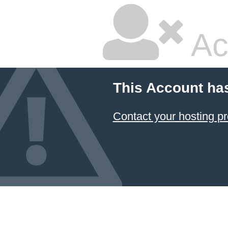
Ac
This Account ha
Contact your hosting pr