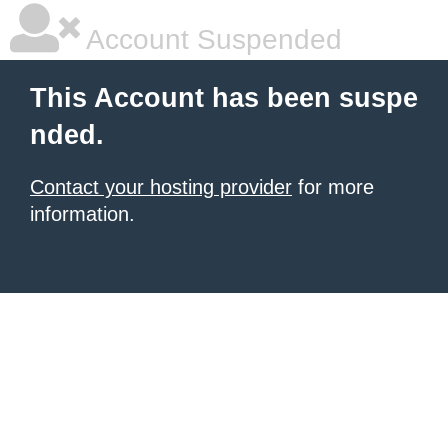
Account Suspended
This Account has been suspe
nded.
Contact your hosting provider
for more
information.