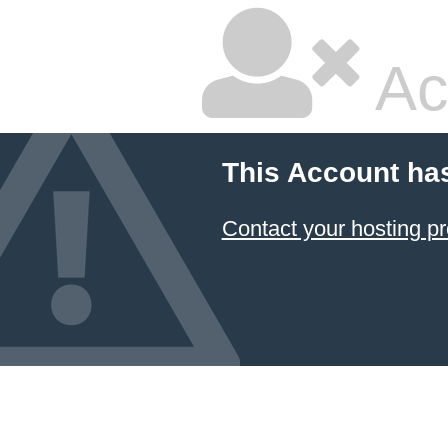
Ac
This Account ha
Contact your hosting pr