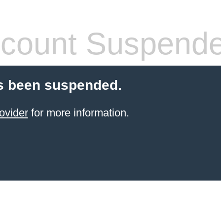
count Suspend
s been suspended.
ovider
for more information.