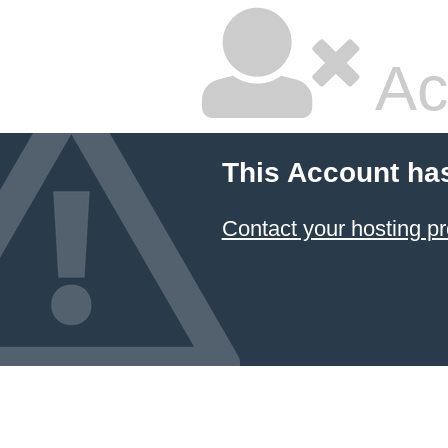
Ac
This Account ha
Contact your hosting pr