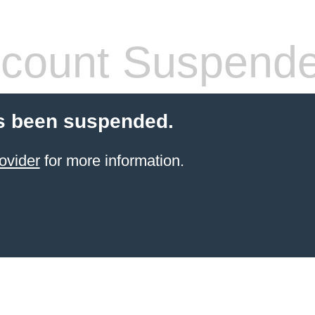
count Suspend
s been suspended.
ovider
for more information.