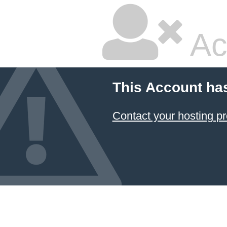
Ac
This Account ha
Contact your hosting pr