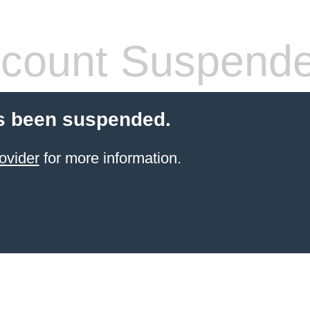
count Suspend
s been suspended.
ovider
for more information.