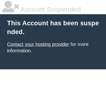
Account Suspended
This Account has been suspe
nded.
Contact your hosting provider
for more
information.