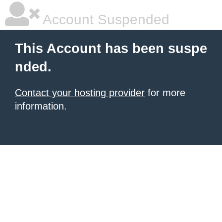
Account Suspended
This Account has been suspe
nded.
Contact your hosting provider
for more
information.