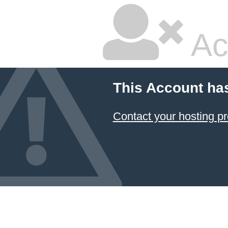
Ac
This Account ha
Contact your hosting pr