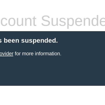
count Suspend
s been suspended.
ovider
for more information.